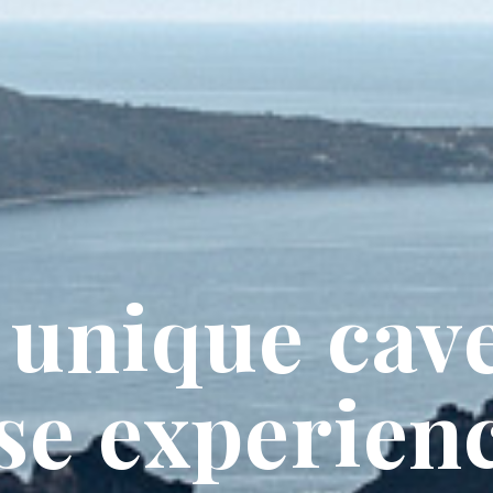
 unique cav
se experien