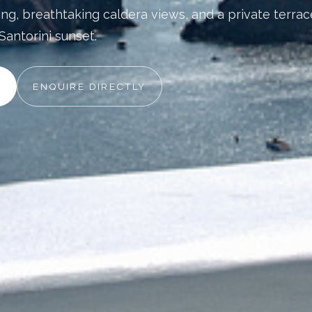
ing, breathtaking caldera views, and a private terrac
Santorini sunset.
ENQUIRE DIRECTLY