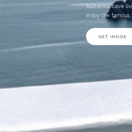
Authentic cave liv
enjoy the famous 
GET INSIDE