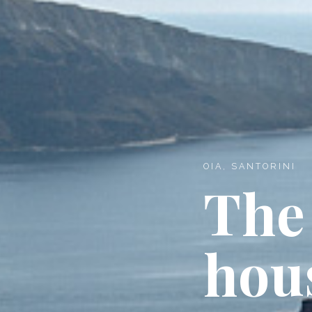
OIA, SANTORINI
The
hou