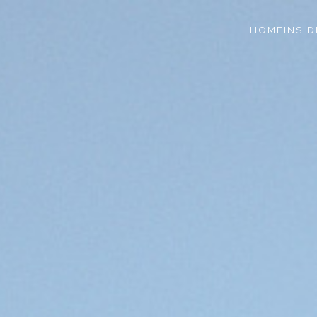
HOME
INSID