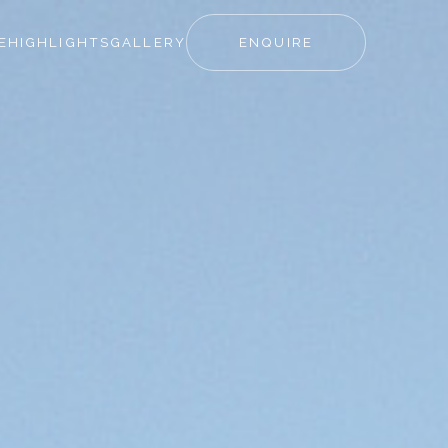
E
HIGHLIGHTS
GALLERY
ENQUIRE